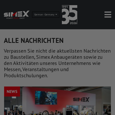
German - Germany
ALLE NACHRICHTEN
Verpassen Sie nicht die aktuellsten Nachrichten
zu Baustellen, Simex Anbaugeräten sowie zu
den Aktivitäten unseres Unternehmens wie
Messen, Veranstaltungen und
Produktschulungen.
NEWS