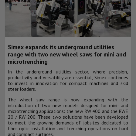
Simex expands its underground utilities
range with two new wheel saws for mini and
microtrenching
In the underground utilities sector, where precision,
productivity and versatility are essential, Simex continues
to invest in innovation for compact machines and skid
steer loaders.
The wheel saw range is now expanding with the
introduction of two new models designed for mini- and
microtrenching applications: the new RW 400 and the RWE
20 / RW 200. These two solutions have been developed
to meet the growing demands of jobsites dedicated to
fiber optic installation and trenching operations on hard
and compact surfaces.