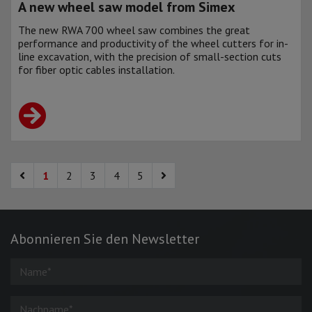
A new wheel saw model from Simex
The new RWA 700 wheel saw combines the great
performance and productivity of the wheel cutters for in-
line excavation, with the precision of small-section cuts
for fiber optic cables installation.
1
2
3
4
5
Abonnieren Sie den Newsletter