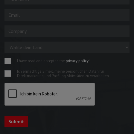
I have read and accepted the
privacy policy
*
Ich ermächtige Simex, meine persönlichen Daten für
Direktmarketing und Profiling Aktivitäten zu verarbeiten