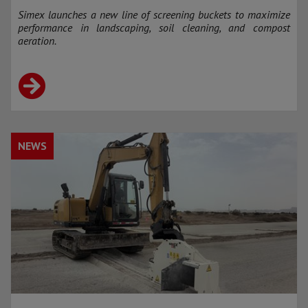
Simex launches a new line of screening buckets to maximize
performance in landscaping, soil cleaning, and compost
aeration.
NEWS