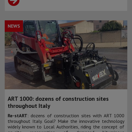
NEWS
ART 1000: dozens of construction sites
throughout Italy
Re-stART
: dozens of construction sites with ART 1000
throughout Italy. Goal? Make the innovative technology
widely known to Local Authorities, riding the concept of