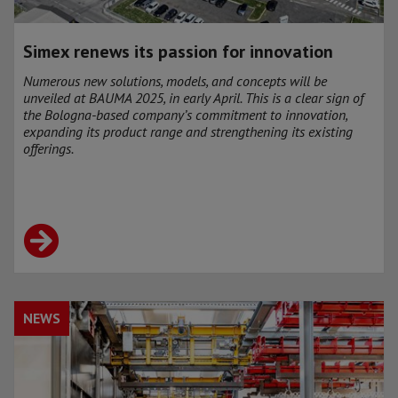
Simex renews its passion for innovation
Numerous new solutions, models, and concepts will be
unveiled at BAUMA 2025, in early April. This is a clear sign of
the Bologna-based company’s commitment to innovation,
expanding its product range and strengthening its existing
offerings.
NEWS