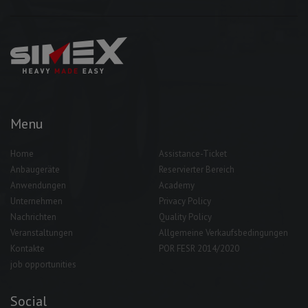
Menu
Home
Assistance-Ticket
Anbaugeräte
Reservierter Bereich
Anwendungen
Academy
Unternehmen
Privacy Policy
Nachrichten
Quality Policy
Veranstaltungen
Allgemeine Verkaufsbedingungen
Kontakte
POR FESR 2014/2020
job opportunities
Social