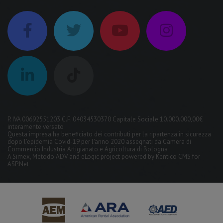
P. IVA 00692551203 C.F. 04034530370 Capitale Sociale 10.000.000,00€
interamente versato
Questa impresa ha beneficiato dei contributi per la ripartenza in sicurezza
dopo l'epidemia Covid-19 per l'anno 2020 assegnati da Camera di
Commercio Industria Artigianato e Agricoltura di Bologna
A
Simex
,
Metodo ADV
and
eLogic
project powered by
Kentico CMS for
ASP.Net