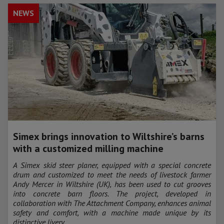
NEWS
Simex brings innovation to Wiltshire’s barns
with a customized milling machine
A Simex skid steer planer, equipped with a special concrete
drum and customized to meet the needs of livestock farmer
Andy Mercer in Wiltshire (UK), has been used to cut grooves
into concrete barn floors. The project, developed in
collaboration with The Attachment Company, enhances animal
safety and comfort, with a machine made unique by its
distinctive livery.​