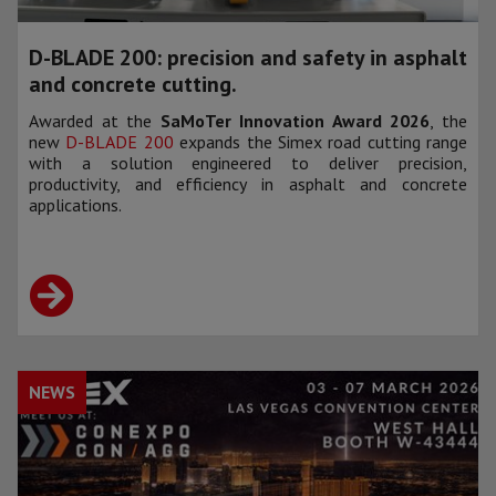
D-BLADE 200: precision and safety in asphalt
and concrete cutting.
Awarded at the
SaMoTer Innovation Award 2026
, the
new
D-BLADE 200
expands the Simex road cutting range
with a solution engineered to deliver precision,
productivity, and efficiency in asphalt and concrete
applications.
NEWS