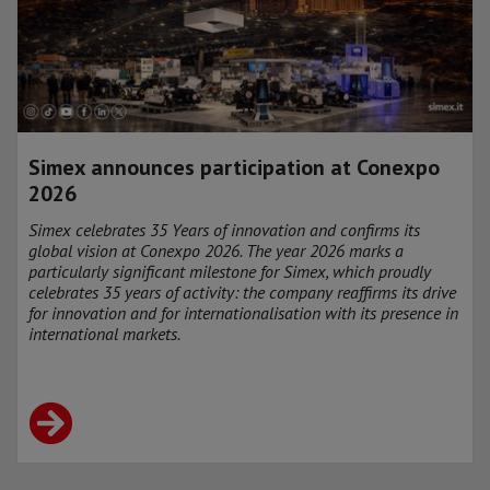
Simex announces participation at Conexpo
2026
Simex celebrates 35 Years of innovation and confirms its
global vision at Conexpo 2026. The year 2026 marks a
particularly significant milestone for Simex, which proudly
celebrates 35 years of activity: the company reaffirms its drive
for innovation and for internationalisation with its presence in
international markets.