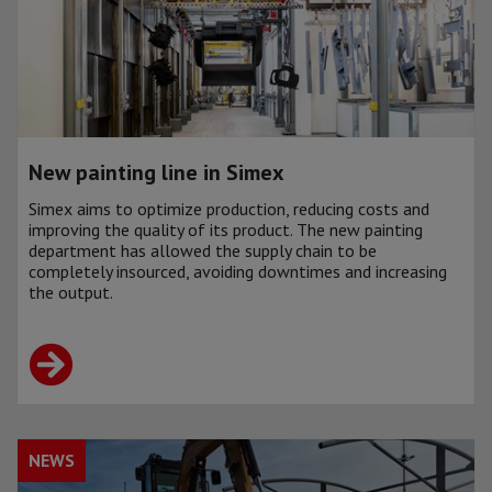
New painting line in Simex
Simex aims to optimize production, reducing costs and
improving the quality of its product. The new painting
department has allowed the supply chain to be
completely insourced, avoiding downtimes and increasing
the output.
NEWS