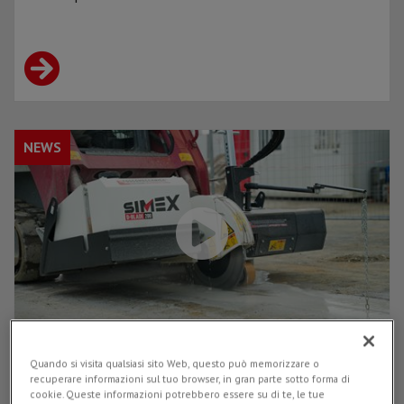
NEWS
Quando si visita qualsiasi sito Web, questo può memorizzare o
D-BLADE 200 on site: see it at work in the
recuperare informazioni sul tuo browser, in gran parte sotto forma di
operational video made with
cookie. Queste informazioni potrebbero essere su di te, le tue