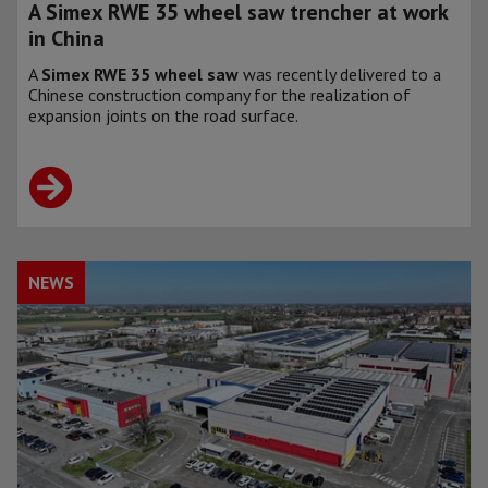
A Simex RWE 35 wheel saw trencher at work
in China
A
Simex RWE 35 wheel saw
was recently delivered to a
Chinese construction company for the realization of
expansion joints on the road surface.
NEWS