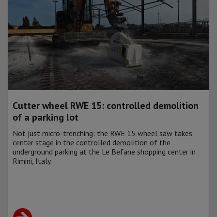
Cutter wheel RWE 15: controlled demolition
of a parking lot
Not just micro-trenching: the RWE 15 wheel saw takes
center stage in the controlled demolition of the
underground parking at the Le Befane shopping center in
Rimini, Italy.