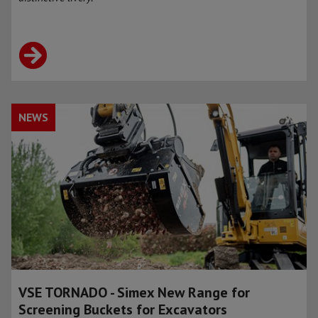
NEWS
VSE TORNADO - Simex New Range for
Screening Buckets for Excavators