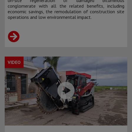
on-site regeneration of damaged bituminous
conglomerate with all the related benefits, including
economic savings, the remodulation of construction site
operations and low environmental impact.
VIDEO