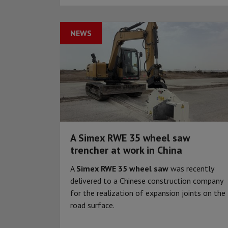
NEWS
A Simex RWE 35 wheel saw
trencher at work in China
A
Simex RWE 35 wheel saw
was recently
delivered to a Chinese construction company
for the realization of expansion joints on the
road surface.