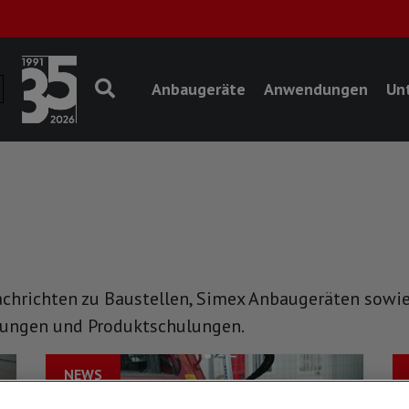
Anbaugeräte
Anwendungen
Un
achrichten zu Baustellen, Simex Anbaugeräten sowie
tungen und Produktschulungen.
NEWS