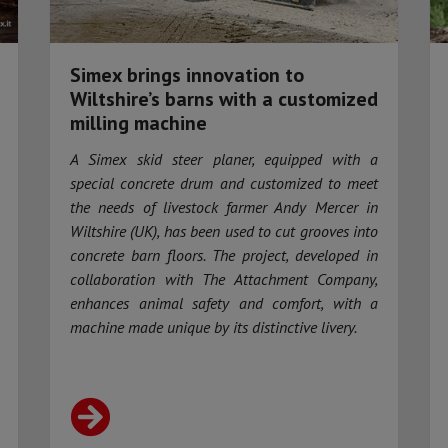
Simex brings innovation to
Wiltshire’s barns with a customized
milling machine
A Simex skid steer planer, equipped with a
special concrete drum and customized to meet
the needs of livestock farmer Andy Mercer in
Wiltshire (UK), has been used to cut grooves into
concrete barn floors. The project, developed in
collaboration with The Attachment Company,
enhances animal safety and comfort, with a
machine made unique by its distinctive livery.​