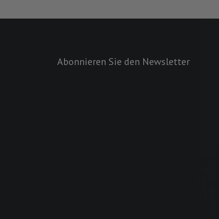
Abonnieren Sie den Newsletter