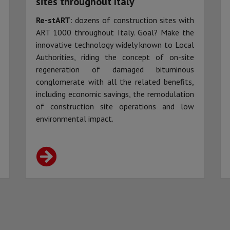
sites throughout Italy
Re-stART
: dozens of construction sites with
ART 1000 throughout Italy. Goal? Make the
innovative technology widely known to Local
Authorities, riding the concept of on-site
regeneration of damaged bituminous
conglomerate with all the related benefits,
including economic savings, the remodulation
of construction site operations and low
environmental impact.