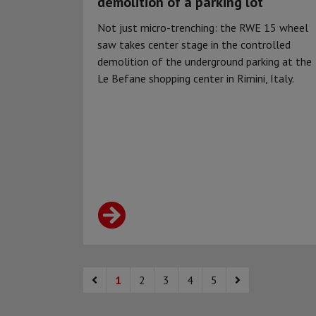
demolition of a parking lot
Not just micro-trenching: the RWE 15 wheel
saw takes center stage in the controlled
demolition of the underground parking at the
Le Befane shopping center in Rimini, Italy.
1
2
3
4
5