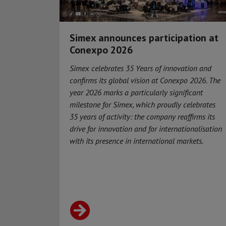
Simex announces participation at
Conexpo 2026
Simex celebrates 35 Years of innovation and
confirms its global vision at Conexpo 2026. The
year 2026 marks a particularly significant
milestone for Simex, which proudly celebrates
35 years of activity: the company reaffirms its
drive for innovation and for internationalisation
with its presence in international markets.