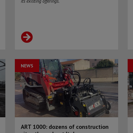
its existing offerings.
NEWS
ART 1000: dozens of construction