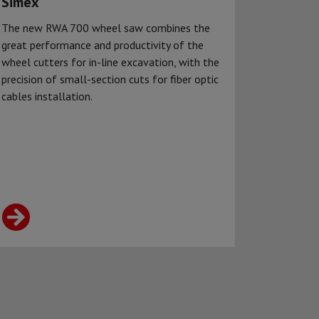
Simex
The new RWA 700 wheel saw combines the
great performance and productivity of the
wheel cutters for in-line excavation, with the
precision of small-section cuts for fiber optic
cables installation.