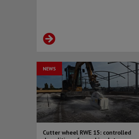
NEWS
Cutter wheel RWE 15: controlled