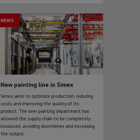
NEWS
New painting line in Simex
Simex aims to optimize production, reducing
costs and improving the quality of its
product. The new painting department has
allowed the supply chain to be completely
insourced, avoiding downtimes and increasing
the output.