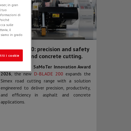
ser, in gran
l tuo
informazioni di
 Poiché
icca sulle
avia, il
e siamo in grado
D-BLADE 200: precision and safety
in asphalt and concrete cutting.
tti i cookie
Awarded at the
SaMoTer Innovation Award
2026
, the new
D-BLADE 200
expands the
Simex road cutting range with a solution
engineered to deliver precision, productivity,
and efficiency in asphalt and concrete
applications.