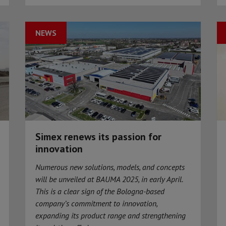
NEWS
Simex renews its passion for
innovation
Numerous new solutions, models, and concepts
will be unveiled at BAUMA 2025, in early April.
This is a clear sign of the Bologna-based
company’s commitment to innovation,
expanding its product range and strengthening