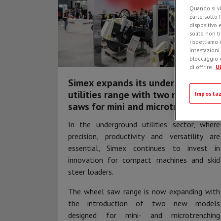
Quando si vi
parte sotto 
dispositivo 
solito non t
rispettiamo i
intestazioni
bloccaggio d
di offrire.
Ul
Simex expands its underground
utilities range with two new wheel
Impostaz
saws for mini and microtrenching
In the underground utilities sector, where
precision, productivity and versatility are
essential, Simex continues to invest in
innovation for compact machines and skid
steer loaders.
The wheel saw range is now expanding with
the introduction of two new models
designed for mini- and microtrenching