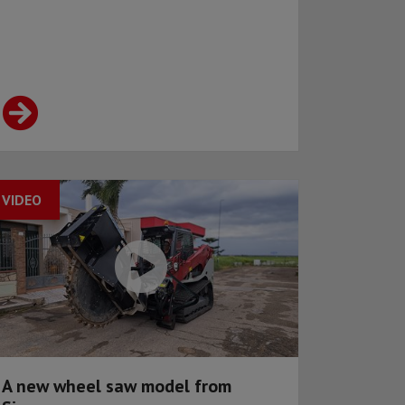
VIDEO
A new wheel saw model from