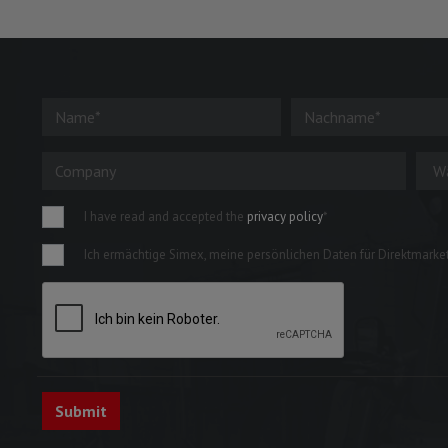
I have read and accepted the
privacy policy
*
Ich ermächtige Simex, meine persönlichen Daten für Direktmarketi