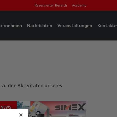
Reservierter Bereich
Academy
ternehmen
Nachrichten
Veranstaltungen
Kontakte
 zu den Aktivitäten unseres
NEWS