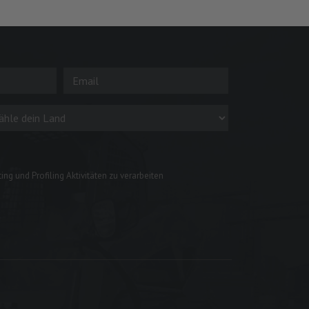
ng und Profiling Aktivitäten zu verarbeiten