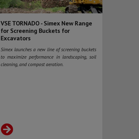
VSE TORNADO - Simex New Range
for Screening Buckets for
Excavators
Simex launches a new line of screening buckets
to maximize performance in landscaping, soil
cleaning, and compost aeration.