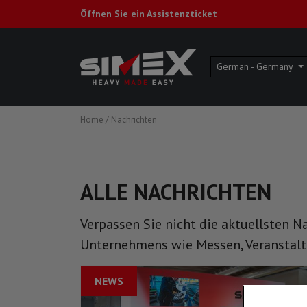
Öffnen Sie ein Assistenzticket
German - Germany
Home
/
Nachrichten
ALLE NACHRICHTEN
Verpassen Sie nicht die aktuellsten N
Unternehmens wie Messen, Veranstal
NEWS