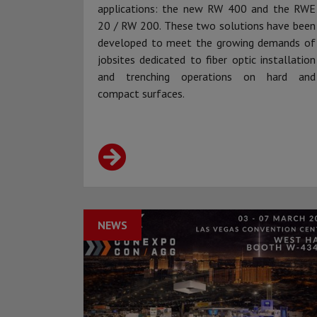
applications: the new RW 400 and the RWE
20 / RW 200. These two solutions have been
developed to meet the growing demands of
jobsites dedicated to fiber optic installation
and trenching operations on hard and
compact surfaces.
NEWS