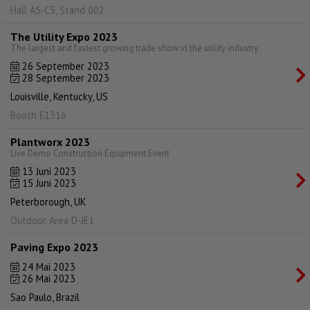
Hall A5-C5, Stand 002
The Utility Expo 2023
The largest and fastest growing trade show in the utility industry
26 September 2023
28 September 2023
Louisville, Kentucky, US
Booth E1316
Plantworx 2023
Live Demo Construction Equipment Event
13 Juni 2023
15 Juni 2023
Peterborough, UK
Outdoor Area D-JE1
Paving Expo 2023
24 Mai 2023
26 Mai 2023
Sao Paulo, Brazil