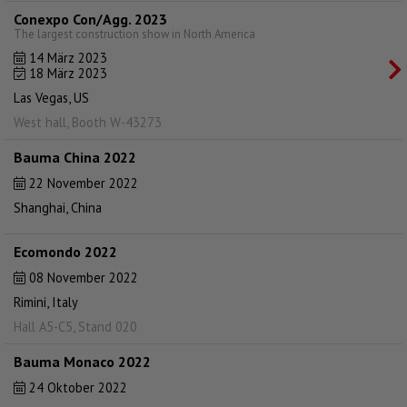
Conexpo Con/Agg. 2023
The largest construction show in North America
14 März 2023
18 März 2023
Las Vegas, US
West hall, Booth W-43273
Bauma China 2022
22 November 2022
Shanghai, China
Ecomondo 2022
08 November 2022
Rimini, Italy
Hall A5-C5, Stand 020
Bauma Monaco 2022
24 Oktober 2022