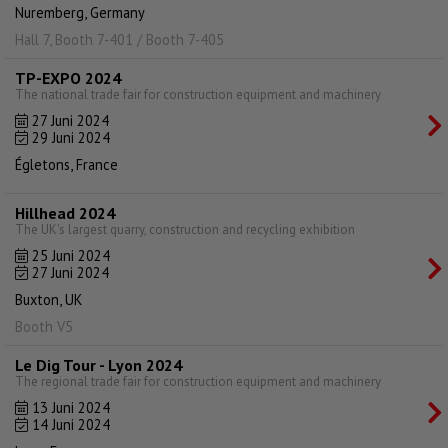
Nuremberg, Germany
Hall 7, Booth 7-401 / Booth 7-405
TP-EXPO 2024
The national trade fair for construction equipment and machinery
27 Juni 2024
29 Juni 2024
Égletons, France
Hillhead 2024
The UK's largest quarry, construction and recycling exhibition
25 Juni 2024
27 Juni 2024
Buxton, UK
Booth V5
Le Dig Tour - Lyon 2024
The regional trade fair for construction equipment and machinery
13 Juni 2024
14 Juni 2024