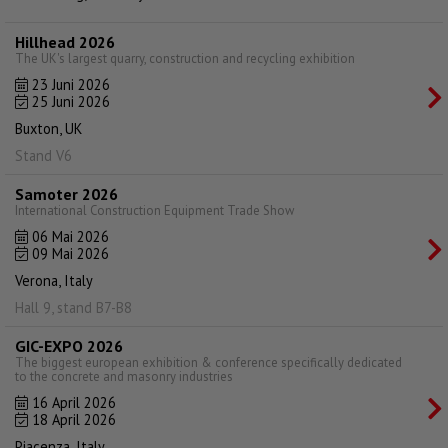
Hillhead 2026
The UK's largest quarry, construction and recycling exhibition
23 Juni 2026
25 Juni 2026
Buxton, UK
Stand V6
Samoter 2026
International Construction Equipment Trade Show
06 Mai 2026
09 Mai 2026
Verona, Italy
Hall 9, stand B7-B8
GIC-EXPO 2026
The biggest european exhibition & conference specifically dedicated
to the concrete and masonry industries
16 April 2026
18 April 2026
Piacenza, Italy