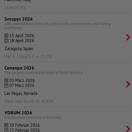
Stand E255
Smopyc 2026
20th international show of public works, construction and mining
machinery
15 April 2026
18 April 2026
Zaragoza, Spain
Hall 6, Stand E-F, n. 13-18
Conexpo 2026
The largest construction show in North America
03 März 2026
07 März 2026
Las Vegas, Nevada
West Hall, Booth W-43444
VDBUM 2026
Construction seminary in Germany
10 Februar 2026
13 Februar 2026