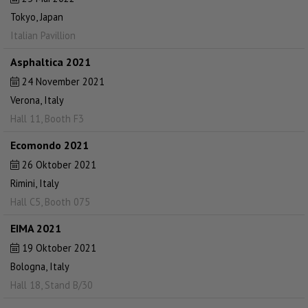
Tokyo, Japan
Italian Pavillion
Asphaltica 2021
24 November 2021
Verona, Italy
Hall 11, Booth F3
Ecomondo 2021
26 Oktober 2021
Rimini, Italy
Hall C5, Booth 075
EIMA 2021
19 Oktober 2021
Bologna, Italy
Hall 18, Stand B/30