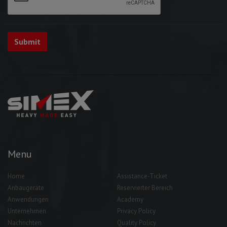
Menu
Home
Assistance-Ticket
Anbaugeräte
Reservierter Bereich
Anwendungen
Academy
Unternehmen
Privacy Policy
Nachrichten
Quality Policy