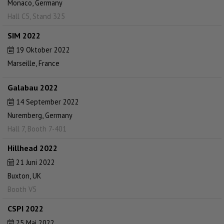
Monaco, Germany
Hall C5, Stand 325
SIM 2022
19 Oktober 2022
Marseille, France
Galabau 2022
14 September 2022
Nuremberg, Germany
Hall 7, Booth 7-401
Hillhead 2022
21 Juni 2022
Buxton, UK
Booth V5
CSPI 2022
25 Mai 2022