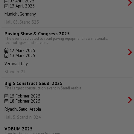
07 April 2025
13 April 2025
Munich, Germany
Hall C5, Stand 325
Paving Show & Congress 2025
The event dedicated to road paving equipment, raw materials,
technologies and services
12 März 2025
13 März 2025
Verona, Italy
Stand n. 22
Big 5 Construct Saudi 2025
The largest construction event in Saudi Arabia
15 Februar 2025
18 Februar 2025
Riyadh, Saudi Arabia
Hall 5, Stand n. B24
VDBUM 2025
Construction seminar in Germany