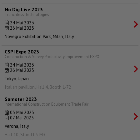
No Dig Live 2023
Trenchless Technologies
24 Mai 2023
26 Mai 2023
Novegro Exhibition Park, Milan, Italy
CSPI Expo 2023
Construction & Survey Productivity Improvement EXPO
24 Mai 2023
26 Mai 2023
Tokyo, Japan
Italian pavillion, Hall 4, Booth L-72
Samoter 2023
International Construction Equipment Trade Fair
03 Mai 2023
07 Mai 2023
Verona, Italy
Hall 10, Stand L3-M3