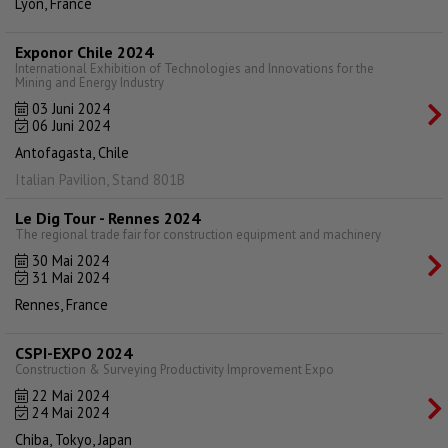
Lyon, France
Exponor Chile 2024
International Exhibition of Technologies and Innovations for the
Mining and Energy Industry
03 Juni 2024
06 Juni 2024
Antofagasta, Chile
Italian Pavilion, Stand 801B
Le Dig Tour - Rennes 2024
The regional trade fair for construction equipment and machinery
30 Mai 2024
31 Mai 2024
Rennes, France
CSPI-EXPO 2024
Construction & Surveying Productivity Improvement Expo
22 Mai 2024
24 Mai 2024
Chiba, Tokyo, Japan