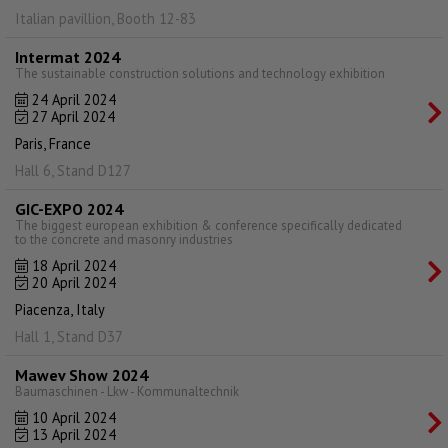
Italian pavillion, Booth 12-83
Intermat 2024
The sustainable construction solutions and technology exhibition
24 April 2024
27 April 2024
Paris, France
Hall 6, Stand D127
GIC-EXPO 2024
The biggest european exhibition & conference specifically dedicated
to the concrete and masonry industries
18 April 2024
20 April 2024
Piacenza, Italy
Hall 1, Stand D37
Mawev Show 2024
Baumaschinen - Lkw - Kommunaltechnik
10 April 2024
13 April 2024