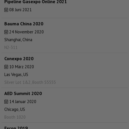
Pipeline Gasexpo Online 2021
08 Juni 2021
Bauma China 2020
24 November 2020
Shanghai, China
N2-311
Conexpo 2020
10 März 2020
Las Vegas, US
Silver Lot 1&2, Booth S5555
AED Summit 2020
14 Januar 2020
Chicago, US
Booth 1020
Excon 2019