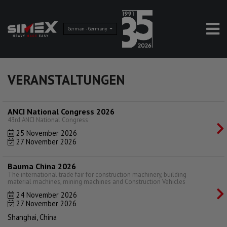
German - Germany
VERANSTALTUNGEN
ANCI National Congress 2026
43rd ANCI National Congress
25 November 2026
27 November 2026
Bauma China 2026
The international trade fair for construction machinery, building
material machines, mining machines and Construction Vehicles
24 November 2026
27 November 2026
Shanghai, China