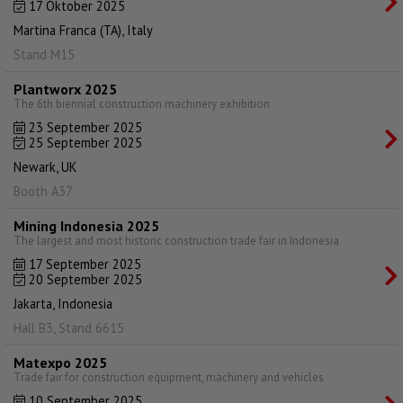
17 Oktober 2025
Martina Franca (TA), Italy
Stand M15
Plantworx 2025
The 6th biennial construction machinery exhibition
23 September 2025
25 September 2025
Newark, UK
Booth A37
Mining Indonesia 2025
The largest and most historic construction trade fair in Indonesia
17 September 2025
20 September 2025
Jakarta, Indonesia
Hall B3, Stand 6615
Matexpo 2025
Trade fair for construction equipment, machinery and vehicles
10 September 2025