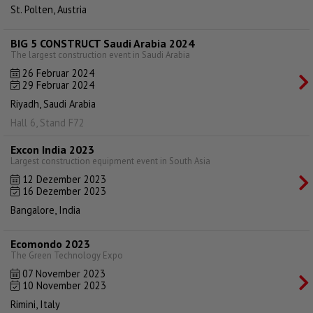
St. Polten, Austria
BIG 5 CONSTRUCT Saudi Arabia 2024
The largest construction event in Saudi Arabia
26 Februar 2024
29 Februar 2024
Riyadh, Saudi Arabia
Hall 6, Stand F72
Excon India 2023
Largest construction equipment event in South Asia
12 Dezember 2023
16 Dezember 2023
Bangalore, India
Ecomondo 2023
The Green Technology Expo
07 November 2023
10 November 2023
Rimini, Italy