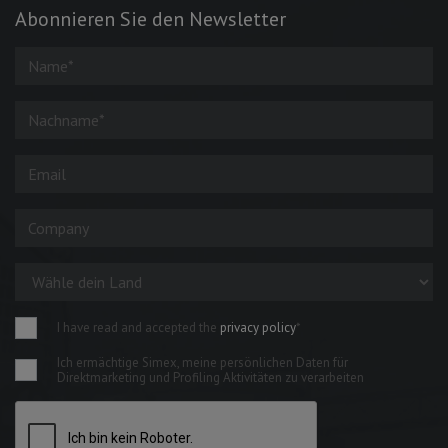
Abonnieren Sie den Newsletter
I have read and accepted the
privacy policy
*
Ich ermächtige Simex, meine persönlichen Daten für
Direktmarketing und Profiling Aktivitäten zu verarbeiten