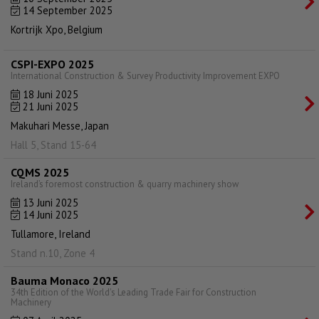
14 September 2025
Kortrijk Xpo, Belgium
CSPI-EXPO 2025
International Construction & Survey Productivity Improvement EXPO
18 Juni 2025
21 Juni 2025
Makuhari Messe, Japan
Hall 5, Stand 15-64
CQMS 2025
Ireland’s foremost construction & quarry machinery show
13 Juni 2025
14 Juni 2025
Tullamore, Ireland
Stand n.10, Zone 4
Bauma Monaco 2025
34th Edition of the World's Leading Trade Fair for Construction
Machinery