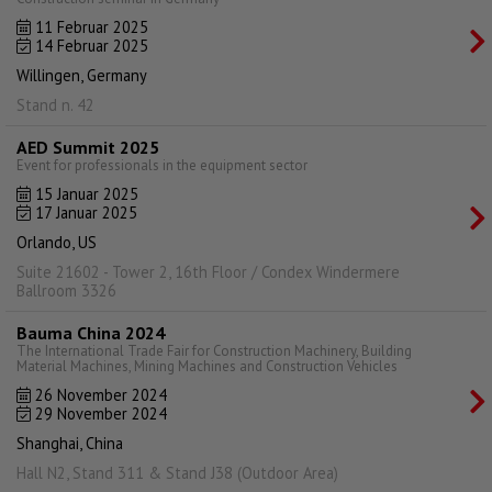
11 Februar 2025
14 Februar 2025
Willingen, Germany
Stand n. 42
AED Summit 2025
Event for professionals in the equipment sector
15 Januar 2025
17 Januar 2025
Orlando, US
Suite 21602 - Tower 2, 16th Floor / Condex Windermere
Ballroom 3326
Bauma China 2024
The International Trade Fair for Construction Machinery, Building
Material Machines, Mining Machines and Construction Vehicles
26 November 2024
29 November 2024
Shanghai, China
Hall N2, Stand 311 & Stand J38 (Outdoor Area)