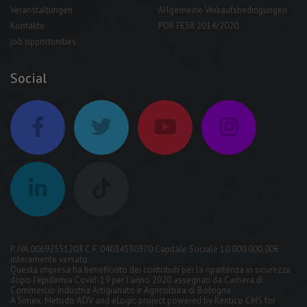
Veranstaltungen
Allgemeine Verkaufsbedingungen
Kontakte
POR FESR 2014/2020
job opportunities
Social
P. IVA 00692551203 C.F. 04034530370 Capitale Sociale 10.000.000,00€
interamente versato
Questa impresa ha beneficiato dei contributi per la ripartenza in sicurezza
dopo l'epidemia Covid-19 per l'anno 2020 assegnati da Camera di
Commercio Industria Artigianato e Agricoltura di Bologna
A
Simex
,
Metodo ADV
and
eLogic
project powered by
Kentico CMS for