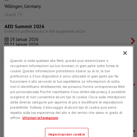
Willingen, Germany
Stand 73
AED Summit 2026
Event for professionals in the equipment sector
19 Januar 2026
21 Januar 2026
Dallas, Texas
Quando si visita qualsiasi sito Web, questo può memorizzare o
recuperare informazioni sul tuo browser, in gran parte sotto forma di
Big 5 Global Dubai 2025
cookie. Queste informazioni potrebbero essere su di te, le tue
The leading event for the construction industry
preferenze o il tuo dispositivo e sono utilizzate in gran parte per far
24 November 2025
funzionare il sito secondo le tue aspettative. Le informazioni di solito
27 November 2025
non ti identificano direttamente, ma possono fornire un'esperienza Web
più personalizzata. Poiché rispettiamo il tuo diritto alla privacy, è possibile
Dubai, UAE
scegliere di non consentire alcuni tipi di cookie. Clicca sulle intestazioni
Hall 1, Stand SS1 G121
delle diverse categorie per saperne di più e modificare le impostazioni
predefinite. Tuttavia, il bloccaggio di alcuni tipi di cookie può avere
impatto sulla tua esperienza del sito e dei servizi che siamo in grado di
ANCI National Congress 2025
offrire.
Ulteriori informazioni
42nd ANCI National Congress
12 November 2025
14 November 2025
Impostazioni cookie