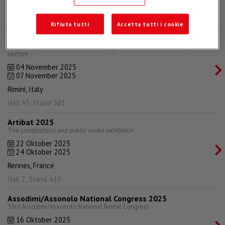
Bologna, Italy
Hall 20, Stand 25
Rifiuta tutti
Accetta tutti i cookie
Ecomondo 2025
Italy's largest annual trade fair in the green and circular economy
sectors
04 November 2025
07 November 2025
Rimini, Italy
Hall A5, Stand 301
Artibat 2025
The construction and public works exhibition
22 Oktober 2025
24 Oktober 2025
Rennes, France
Hall 2, Stand A10
Assodimi/Assonolo National Congress 2025
33rd Assodimi/Assonolo National Rental Congress
16 Oktober 2025