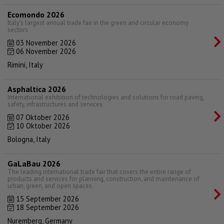
Ecomondo 2026
Italy's largest annual trade fair in the green and circular economy
sectors
03 November 2026
06 November 2026
Rimini, Italy
Asphaltica 2026
International exhibition of technologies and solutions for road paving,
safety, infrastructures and services
07 Oktober 2026
10 Oktober 2026
Bologna, Italy
GaLaBau 2026
The leading international trade fair that covers the entire range of
products and services for planning, construction, and maintenance of
urban, green, and open spaces
15 September 2026
18 September 2026
Nuremberg, Germany