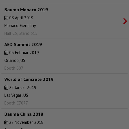
Bauma Monaco 2019
08 April 2019
Monaco, Germany
Hall C5, Stand 315
AED Summit 2019
05 Februar 2019
Orlando, US
Booth 607
World of Concrete 2019
22 Januar 2019
Las Vegas, US
Booth C7077
Bauma China 2018
27 November 2018