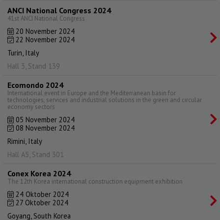
ANCI National Congress 2024
41st ANCI National Congress
20 November 2024
22 November 2024
Turin, Italy
Hall 3, Stand 139
Ecomondo 2024
International event in Europe and the Mediterranean basin for
technologies, services and industrial solutions in the green and circular
economy sectors
05 November 2024
08 November 2024
Rimini, Italy
Hall A5, Stand 301
Conex Korea 2024
The 12th Korea international construction equipment exhibition
24 Oktober 2024
27 Oktober 2024
Goyang, South Korea