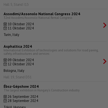
Hall 5, Stand I13
Assodimi/Assonolo National Congress 2024
32nd Assodimi/Assonolo National Rental Congress
10 Oktober 2024
11 Oktober 2024
Turin, Italy
Asphaltica 2024
International Exhibition of technologies and solutions for road paving,
safety, infrastructures and services
09 Oktober 2024
12 Oktober 2024
Bologna, Italy
Hall 19, Stand D31
Ébsz-Gépshow 2024
The largest exhibition in Hungary's Construction industry
26 September 2024
28 September 2024
Tököl, Hungary