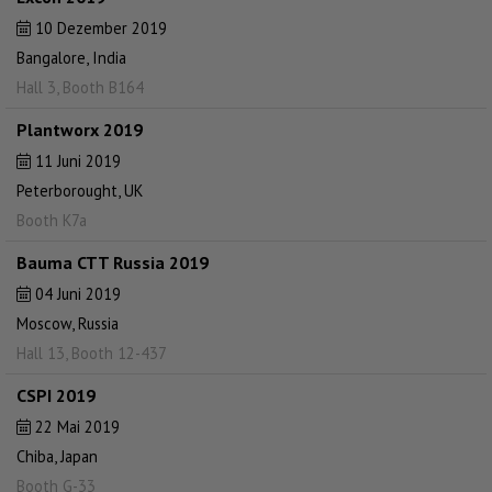
10 Dezember 2019
Bangalore, India
Hall 3, Booth B164
Plantworx 2019
11 Juni 2019
Peterborought, UK
Booth K7a
Bauma CTT Russia 2019
04 Juni 2019
Moscow, Russia
Hall 13, Booth 12-437
CSPI 2019
22 Mai 2019
Chiba, Japan
Booth G-33