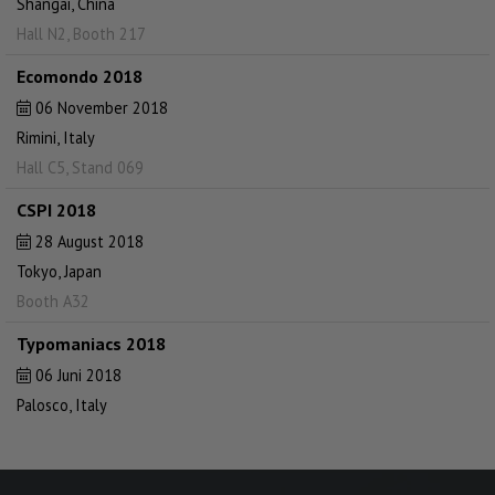
Shangai, China
Hall N2, Booth 217
Ecomondo 2018
06 November 2018
Rimini, Italy
Hall C5, Stand 069
CSPI 2018
28 August 2018
Tokyo, Japan
Booth A32
Typomaniacs 2018
06 Juni 2018
Palosco, Italy