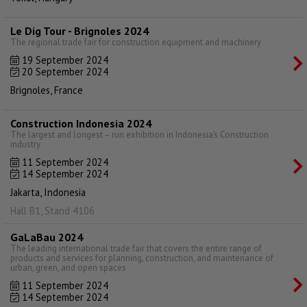
Le Dig Tour - Brignoles 2024
The regional trade fair for construction equipment and machinery
19 September 2024
20 September 2024
Brignoles, France
Construction Indonesia 2024
The largest and longest – run exhibition in Indonesia’s Construction
industry
11 September 2024
14 September 2024
Jakarta, Indonesia
Hall B1, Stand 4106
GaLaBau 2024
The leading international trade fair that covers the entire range of
products and services for planning, construction, and maintenance of
urban, green, and open spaces
11 September 2024
14 September 2024