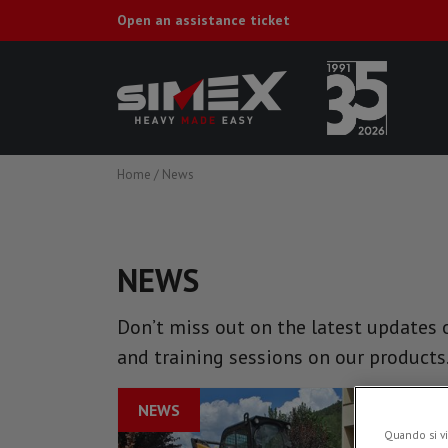
Open an assistance ticket
Home
/
News
NEWS
Don’t miss out on the latest updates o
and training sessions on our products
NEWS
Quando si vi