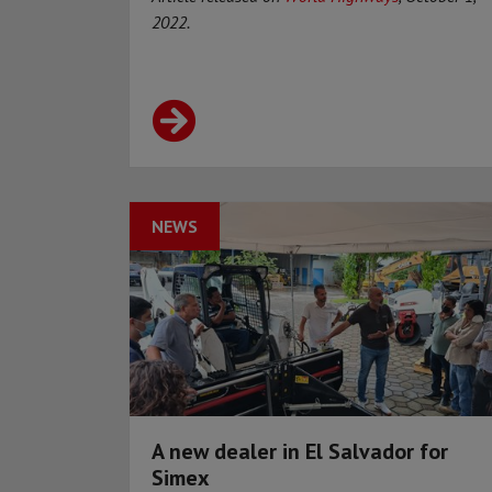
2022.
NEWS
A new dealer in El Salvador for
Simex