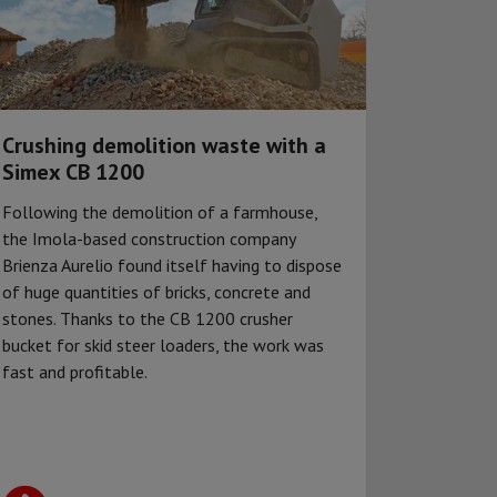
Crushing demolition waste with a
Simex CB 1200
Following the demolition of a farmhouse,
the Imola-based construction company
Brienza Aurelio found itself having to dispose
of huge quantities of bricks, concrete and
stones. Thanks to the CB 1200 crusher
bucket for skid steer loaders, the work was
fast and profitable.