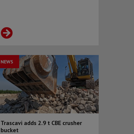
NEWS
Trascavi adds 2.9 t CBE crusher
bucket