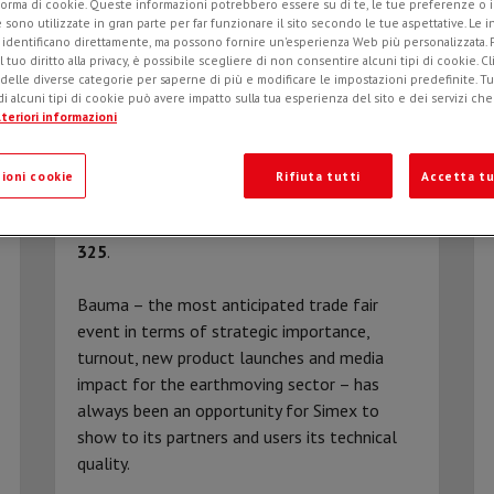
forma di cookie. Queste informazioni potrebbero essere su di te, le tue preferenze o i
e sono utilizzate in gran parte per far funzionare il sito secondo le tue aspettative. Le 
i identificano direttamente, ma possono fornire un'esperienza Web più personalizzata.
l tuo diritto alla privacy, è possibile scegliere di non consentire alcuni tipi di cookie. Cl
 delle diverse categorie per saperne di più e modificare le impostazioni predefinite. Tutt
i alcuni tipi di cookie può avere impatto sulla tua esperienza del sito e dei servizi ch
teriori informazioni
ioni cookie
Rifiuta tutti
Accetta tu
ROAD TO BAUMA 2022
Simex at Bauma Munich 2022:
hall C5, stand
325
.
Bauma – the most anticipated trade fair
event in terms of strategic importance,
turnout, new product launches and media
impact for the earthmoving sector – has
always been an opportunity for Simex to
show to its partners and users its technical
quality.