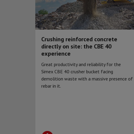
Crushing reinforced concrete
directly on site: the CBE 40
experience
Great productivity and reliability for the
Simex CBE 40 crusher bucket facing
demolition waste with a massive presence of
rebar in it.