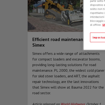
parte sotto 
dispositivo 
solito non t
rispettiamo i
intestazioni
bloccaggio d
di offrire.
Ul
Impostaz
Efficient road maintenance with
Simex
Simex offers a wide range of attachments
for compact loaders and excavator booms,
providing long-lasting solutions for road
maintenance. PL 2000, the widest cold planer
for skid steer loaders, and ART, the asphalt
repair technology, are the last innovations
that Simex will show at Bauma 2022 for the
road sector.
Article released on
World Highways
, October 1,