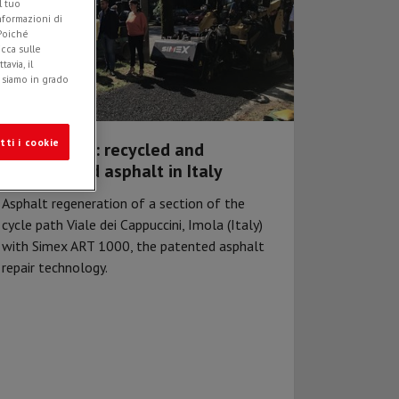
l tuo
informazioni di
 Poiché
icca sulle
avia, il
e siamo in grado
tti i cookie
Simex ART®: recycled and
regenerated asphalt in Italy
Asphalt regeneration of a section of the
cycle path Viale dei Cappuccini, Imola (Italy)
with Simex ART 1000, the patented asphalt
repair technology.