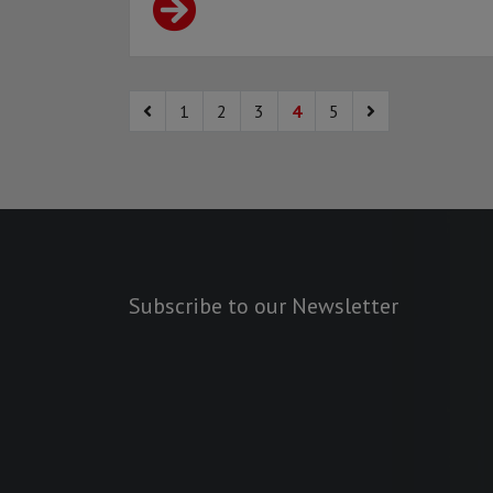
1
2
3
4
5
Subscribe to our Newsletter