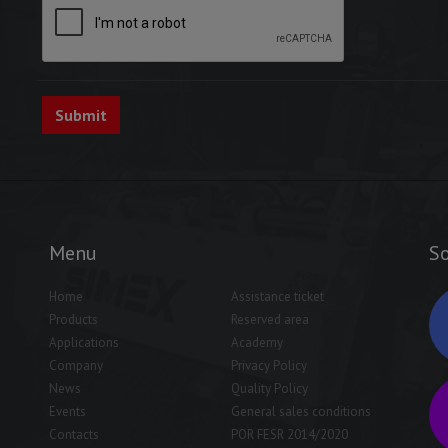
Menu
So
Home
Assistance ticket
Products
Reserved area
Applications
Academy
Company
Privacy Policy
News
Quality Policy
Events
General sales conditions
Contacts
POR FESR 2014/2020