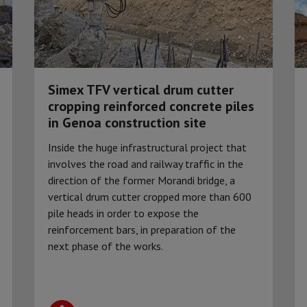
Simex TFV vertical drum cutter
cropping reinforced concrete piles
in Genoa construction site
Inside the huge infrastructural project that
involves the road and railway traffic in the
direction of the former Morandi bridge, a
vertical drum cutter cropped more than 600
pile heads in order to expose the
reinforcement bars, in preparation of the
next phase of the works.