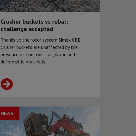
Crusher buckets vs rebar:
challenge accepted
Thanks to the rotor system Simex CBE
crusher buckets are unaffected by the
presence of iron rods, soil, wood and
deformable materials.
NEWS