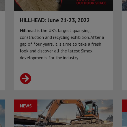
HILLHEAD: June 21-23, 2022
Hillhead is the UK’s largest quarrying,
construction and recycling exhibition. After a
gap of four years, it is time to take a fresh
look and discover all the latest Simex
developments for the industry.
NEWS