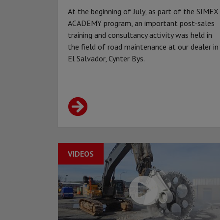
At the beginning of July, as part of the SIMEX
ACADEMY program, an important post-sales
training and consultancy activity was held in
the field of road maintenance at our dealer in
El Salvador, Cynter Bys.
VIDEOS