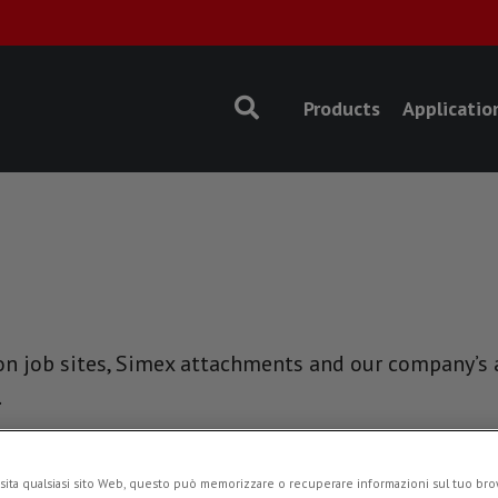
Products
Applicatio
n job sites, Simex attachments and our company’s ac
.
EVENTS
sita qualsiasi sito Web, questo può memorizzare o recuperare informazioni sul tuo brow