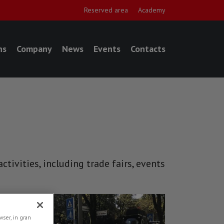
Reserved area
Academy
ns
Company
News
Events
Contacts
tivities, including trade fairs, events
NEWS
ser, in gran