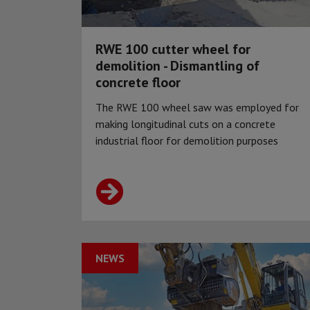
RWE 100 cutter wheel for
demolition - Dismantling of
concrete floor
The RWE 100 wheel saw was employed for
making longitudinal cuts on a concrete
industrial floor for demolition purposes
NEWS