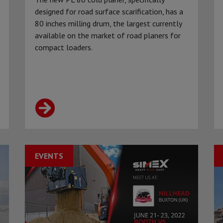
designed for road surface scarification, has a
80 inches milling drum, the largest currently
available on the market of road planers for
compact loaders.
EVENTS