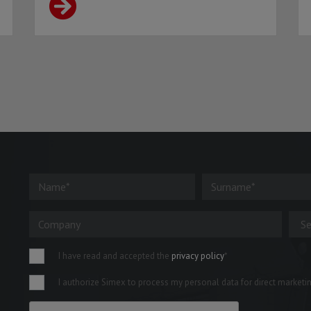
I have read and accepted the
privacy policy
*
I authorize Simex to process my personal data for direct marketing