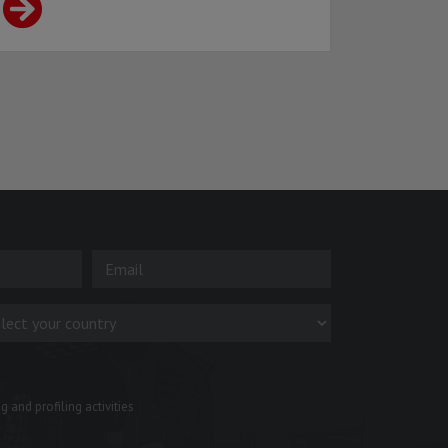
 and profiling activities