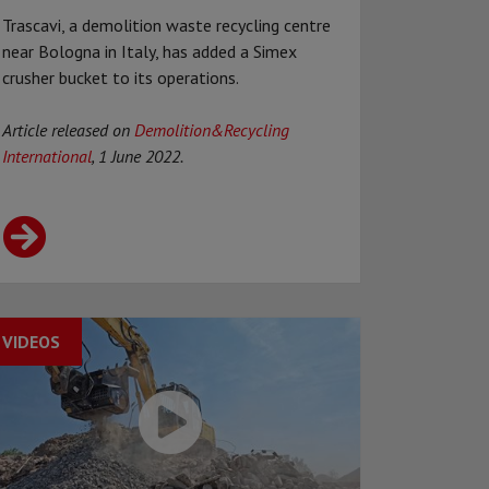
Trascavi, a demolition waste recycling centre
near Bologna in Italy, has added a Simex
crusher bucket to its operations.
Article released on
Demolition&Recycling
International
, 1 June 2022.
VIDEOS