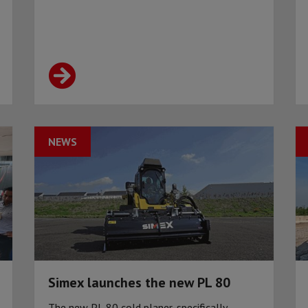
NEWS
Simex launches the new PL 80
The new PL 80 cold planer, specifically