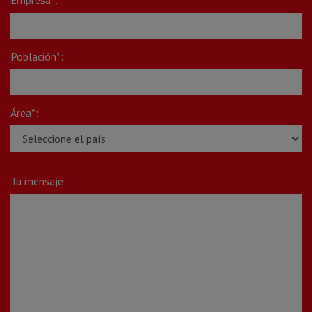
Población*:
Área*:
Tu mensaje: