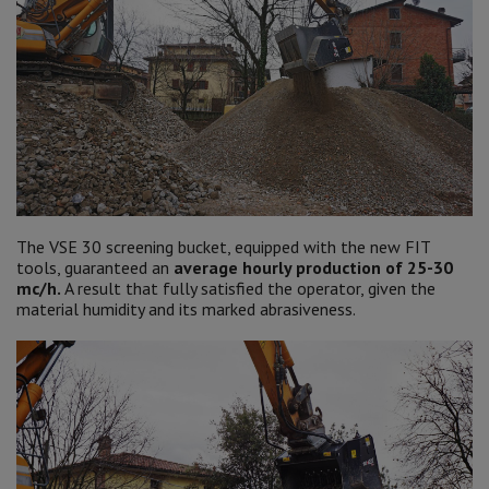
The VSE 30 screening bucket, equipped with the new FIT
tools, guaranteed an
average hourly production of 25-30
mc/h.
A result that fully satisfied the operator, given the
material humidity and its marked abrasiveness.