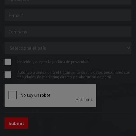
He leído y acepto la política de privacidad*
Autorizo a Simex para el tratamiento de mis datos personales con
finalidades de marketing directo y elaboración de perfil