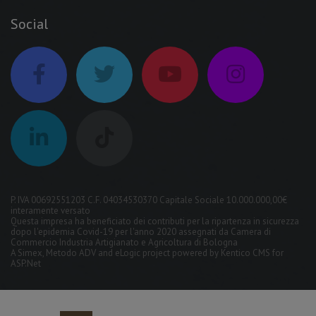
Social
P. IVA 00692551203 C.F. 04034530370 Capitale Sociale 10.000.000,00€
interamente versato
Questa impresa ha beneficiato dei contributi per la ripartenza in sicurezza
dopo l'epidemia Covid-19 per l'anno 2020 assegnati da Camera di
Commercio Industria Artigianato e Agricoltura di Bologna
A
Simex
,
Metodo ADV
and
eLogic
project powered by
Kentico CMS for
ASP.Net