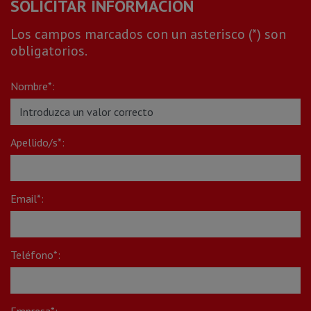
SOLICITAR INFORMACIÓN
Los campos marcados con un asterisco (*) son
obligatorios.
Nombre*:
Apellido/s*:
Email*:
Teléfono*:
Empresa*: