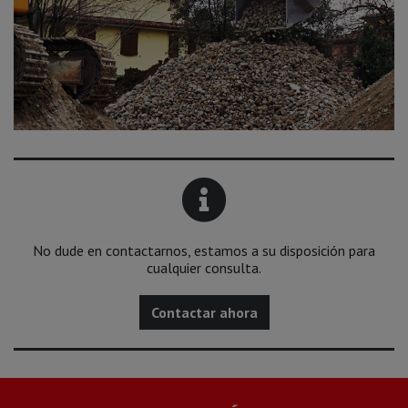
No dude en contactarnos, estamos a su disposición para
cualquier consulta.
Contactar ahora