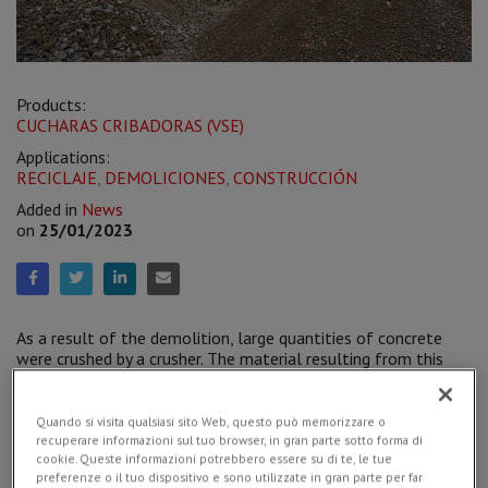
Products:
CUCHARAS CRIBADORAS (VSE)
Applications:
RECICLAJE
,
DEMOLICIONES
,
CONSTRUCCIÓN
Added in
News
on
25/01/2023
As a result of the demolition, large quantities of concrete
were crushed by a crusher. The material resulting from this
operation was still raw, coarse, not suitable to be reused on
site.
The Simex
VSE 30 screening bucket
separated the
larger sized material (40-100 mm) from the finer one (0-
Quando si visita qualsiasi sito Web, questo può memorizzare o
30 mm), also sifting it from the presence of debris and
recuperare informazioni sul tuo browser, in gran parte sotto forma di
soil.
cookie. Queste informazioni potrebbero essere su di te, le tue
preferenze o il tuo dispositivo e sono utilizzate in gran parte per far