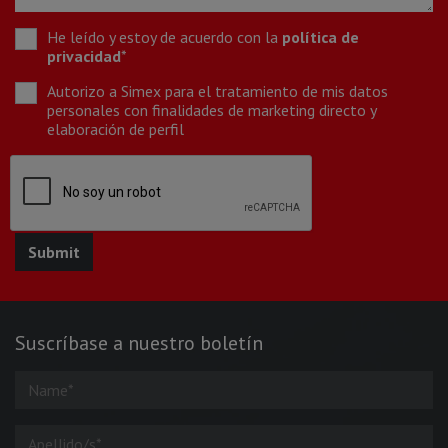
He leído y estoy de acuerdo con la
política de
privacidad
*
Autorizo a Simex para el tratamiento de mis datos
personales con finalidades de marketing directo y
elaboración de perfil
Suscríbase a nuestro boletín