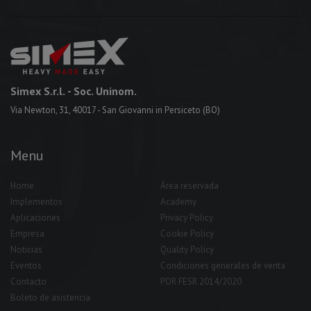
Simex S.r.l.
- Soc. Uninom.
Via Newton, 31, 40017 - San Giovanni in Persiceto (BO)
Menu
Home
Área reservada
Implementos
Academy
Aplicaciones
Privacy Policy
Empresa
Cookie Policy
Noticias
Quality Policy
Eventos
Condiciones generales de venta
Contacto
POR FESR 2014/2020
Boleto de asistencia