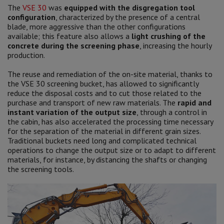
The
VSE 30
was
equipped with the disgregation tool
configuration
, characterized by the presence of a central
blade, more aggressive than the other configurations
available; this feature also allows a
light crushing of the
concrete during the screening phase
, increasing the hourly
production.
The reuse and remediation of the on-site material, thanks to
the VSE 30 screening bucket, has allowed to significantly
reduce the disposal costs and to cut those related to the
purchase and transport of new raw materials. The
rapid and
instant variation of the output size
, through a control in
the cabin, has also accelerated the processing time necessary
for the separation of the material in different grain sizes.
Traditional buckets need long and complicated technical
operations to change the output size or to adapt to different
materials, for instance, by distancing the shafts or changing
the screening tools.