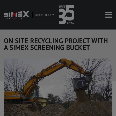
Spanish - Spain
ON SITE RECYCLING PROJECT WITH
A SIMEX SCREENING BUCKET