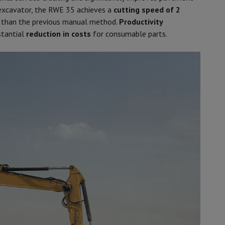
xcavator, the RWE 35 achieves a
cutting speed of 2
 than the previous manual method.
Productivity
stantial
reduction in costs
for consumable parts.