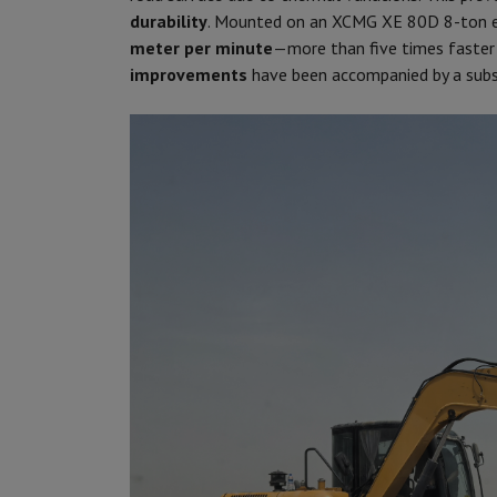
durability
. Mounted on an XCMG XE 80D 8-ton e
meter per minute
—more than five times faster
improvements
have been accompanied by a sub