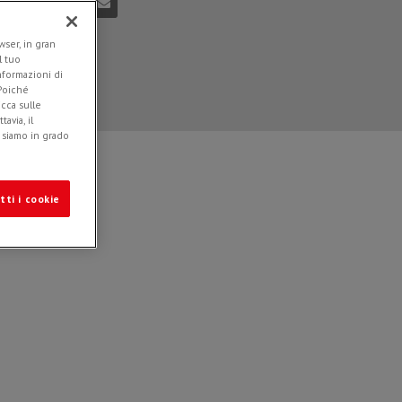
ser, in gran
l tuo
informazioni di
 Poiché
icca sulle
avia, il
e siamo in grado
tti i cookie