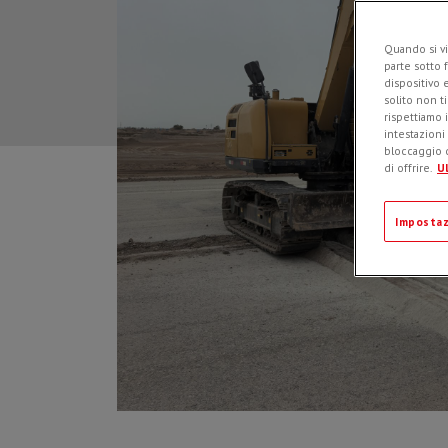
Quando si vi
parte sotto 
dispositivo 
solito non t
rispettiamo i
intestazioni
bloccaggio d
di offrire.
Ul
Impostaz