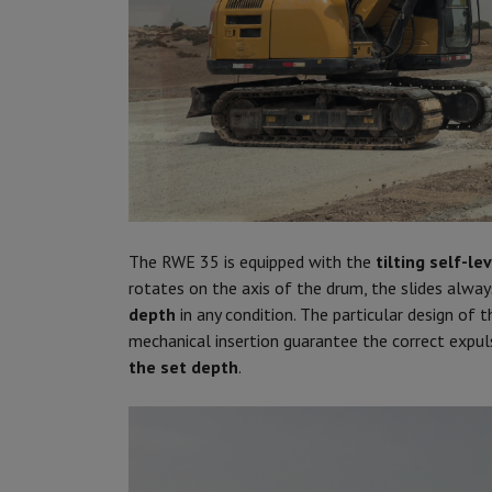
The RWE 35 is equipped with the
tilting
self-le
rotates on the axis of the drum, the slides alway
depth
in any condition. The particular design of 
mechanical insertion guarantee the correct expul
the set depth
.