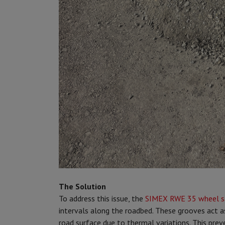
The Solution
To address this issue, the
SIMEX RWE 35 wheel 
intervals along the roadbed. These grooves act 
road surface due to thermal variations. This prev