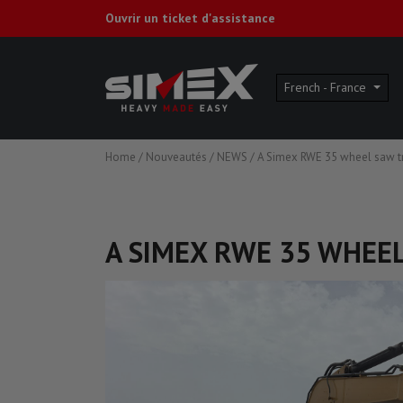
Ouvrir un ticket d'assistance
French - France
Home
/
Nouveautés
/
NEWS
/
A Simex RWE 35 wheel saw tr
A SIMEX RWE 35 WHEE