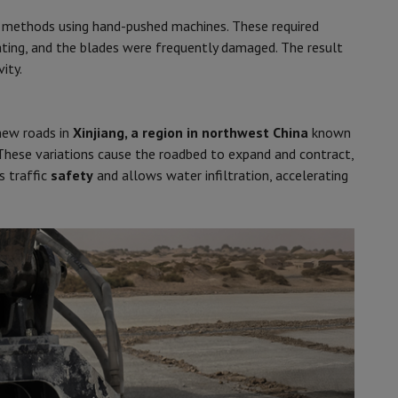
g methods using hand-pushed machines. These required
ting, and the blades were frequently damaged. The result
ity.
new roads in
Xinjiang, a region in northwest China
known
These variations cause the roadbed to expand and contract,
s traffic
safety
and allows water infiltration, accelerating