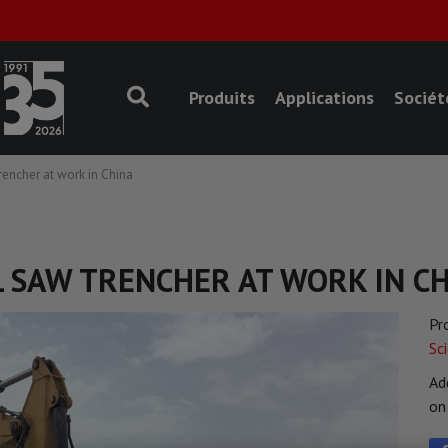
Produits
Applications
Sociét
encher at work in China
L SAW TRENCHER AT WORK IN C
Pr
Sc
Ad
o