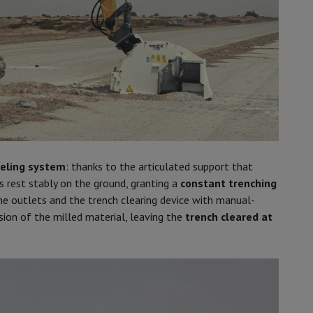
veling system
: thanks to the articulated support that
s rest stably on the ground, granting a
constant trenching
the outlets and the trench clearing device with manual-
sion of the milled material, leaving the
trench cleared at