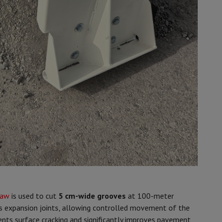
saw
is used to cut
5 cm-wide grooves
at 100-meter
as expansion joints, allowing controlled movement of the
ents surface cracking and significantly improves pavement