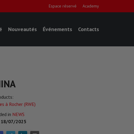
Espace réservé
Academy
é
Nouveautés
Événements
Contacts
HINA
oducts:
ies à Rocher (RWE)
ded in
NEWS
n
18/07/2025