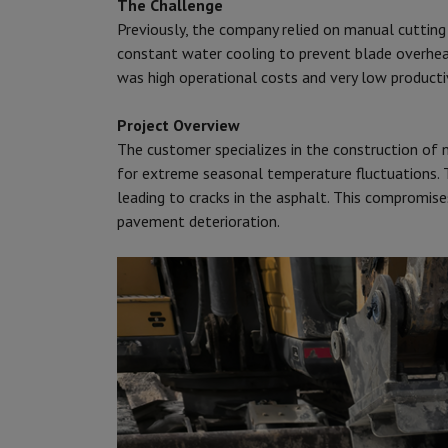
The Challenge
Previously, the company relied on manual cuttin
constant water cooling to prevent blade overhea
was high operational costs and very low productiv
Project Overview
The customer specializes in the construction of 
for extreme seasonal temperature fluctuations. 
leading to cracks in the asphalt. This compromise
pavement deterioration.