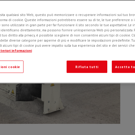
sita qualsiasi sito Web, questo può memorizzare o recuperare informazioni sul tuo brow
forma di cookie. Queste informazioni potrebbero essere su di te, le tue preferenze o i
e sono utilizzate in gran parte per far funzionare il sito secondo le tue aspettative. Le 
i identificano direttamente, ma possono fornire un'esperienza Web più personalizzata.
l tuo diritto alla privacy, è possibile scegliere di non consentire alcuni tipi di cookie. Cl
 delle diverse categorie per saperne di più e modificare le impostazioni predefinite. Tutt
i alcuni tipi di cookie può avere impatto sulla tua esperienza del sito e dei servizi ch
teriori informazioni
ioni cookie
Rifiuta tutti
Accetta tu